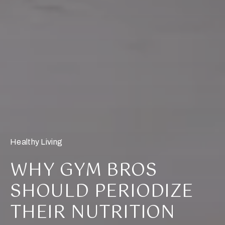
Healthy Living
WHY GYM BROS
SHOULD PERIODIZE
THEIR NUTRITION