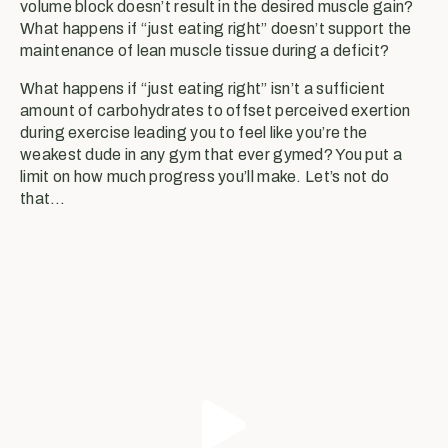
volume block doesn’t result in the desired muscle gain?
What happens if “just eating right” doesn’t support the
maintenance of lean muscle tissue during a deficit?
What happens if “just eating right” isn’t a sufficient
amount of carbohydrates to offset perceived exertion
during exercise leading you to feel like you’re the
weakest dude in any gym that ever gymed? You put a
limit on how much progress you’ll make. Let’s not do
that…