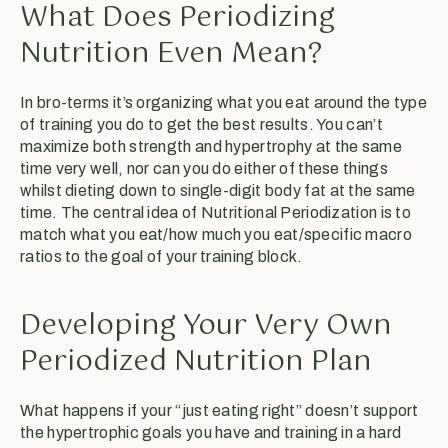
What Does Periodizing
Nutrition Even Mean?
In bro-terms it’s organizing what you eat around the type
of training you do to get the best results. You can’t
maximize both strength and hypertrophy at the same
time very well, nor can you do either of these things
whilst dieting down to single-digit body fat at the same
time. The central idea of Nutritional Periodization is to
match what you eat/how much you eat/specific macro
ratios to the goal of your training block.
Developing Your Very Own
Periodized Nutrition Plan
What happens if your “just eating right” doesn’t support
the hypertrophic goals you have and training in a hard