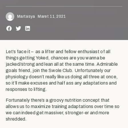
Martasya
Maret 11, 2021
Let’s face it – as a lifter and fellow enthusiast of all
things getting Yoked, chances are you wanna be
jacked/strong and lean all at the same time. Admirable
goals friend, join the Swole Club. Unfortunately our
physiology doesn’t really like us doing all three at once,
so it’ll make excuses and half ass any adaptations and
responses to lifting.
Fortunately there’s a groovy nutrition concept that
allows us to maximize training adaptations over time so
we can indeed get massiver, stronger-er and more
shredded.