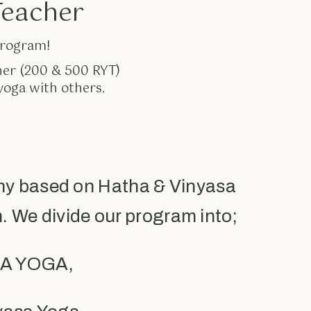
Teacher
program!
her (200 & 500 RYT)
yoga with others.
my based on Hatha & Vinyasa
. We divide our program into;
IRA YOGA,