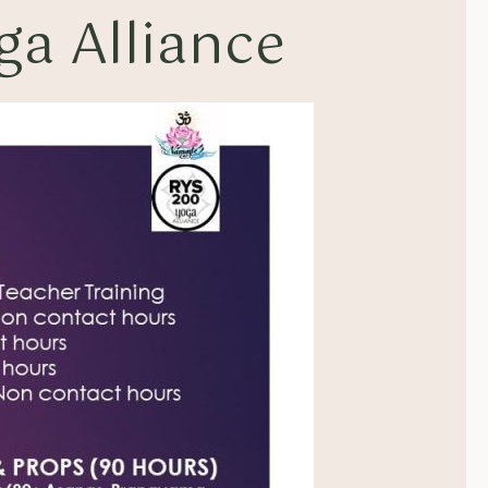
a Alliance