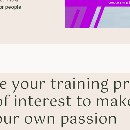
for people
e your training p
f interest to mak
our own passion