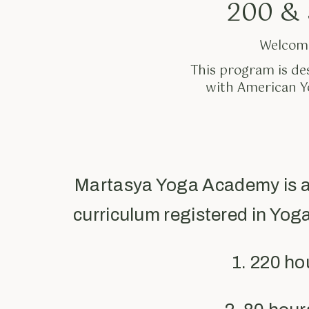
200 & 
Welcome
This program is de
with American Yo
Martasya Yoga Academy is a
curriculum registered in Yog
1. 220 h