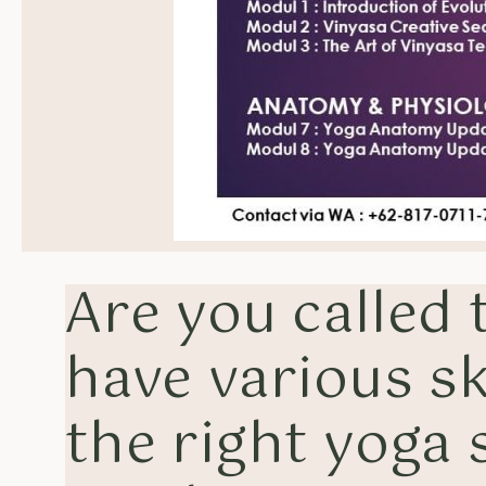
Are you called
have various sk
the right yoga