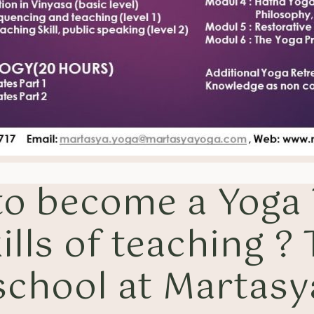
 to become a Yoga
ills of teaching ?
 school at Martasy