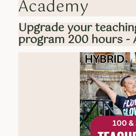
Academy
Upgrade your teaching
program 200 hours - 