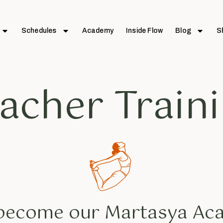
Schedules
Academy
Inside Flow
Blog
S
acher Train
 become our Martasya A