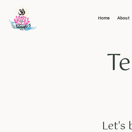
Home
About
Te
Let's