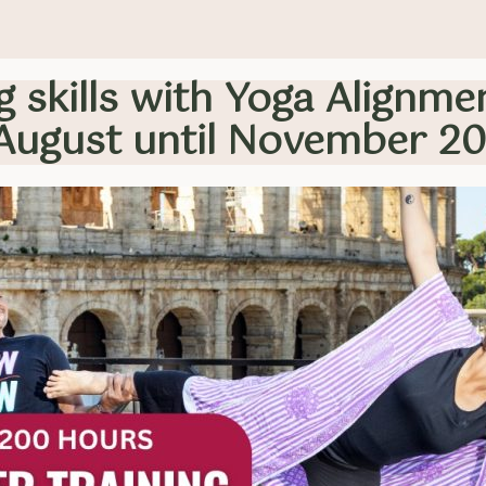
 skills with Yoga Alignme
August until November 2