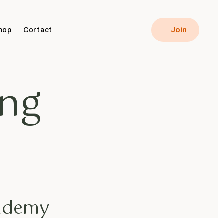
hop
Contact
Join
ing
cademy