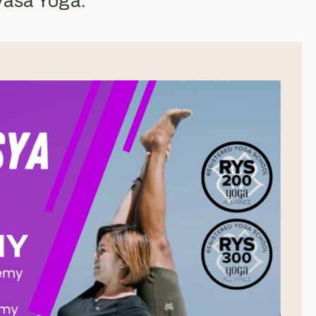
yasa Yoga.