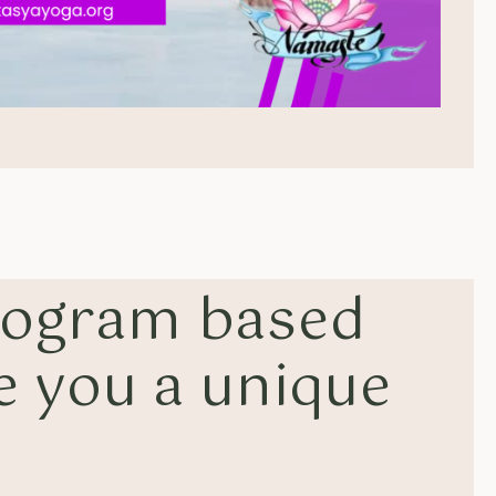
rogram based
e you a unique