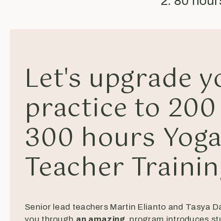
2. 80 hou
Let's upgrade y
practice to 200
300 hours Yog
Teacher Traini
Senior lead teachers Martin Elianto and Tasya D
you through
an amazing
program introduces st