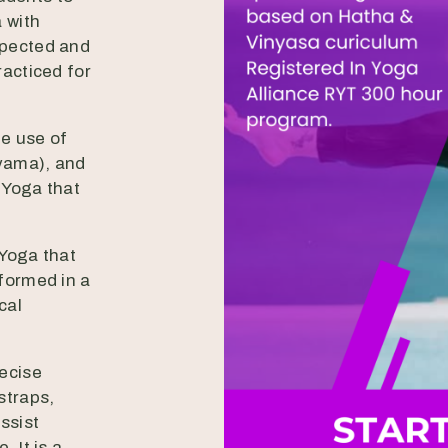
 with
spected and
racticed for
he use of
yama), and
f Yoga that
 Yoga that
formed in a
cal
recise
straps,
ssist
 It is a