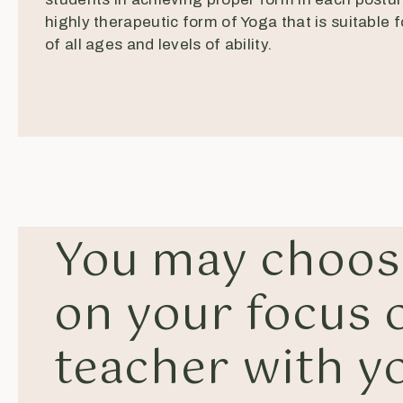
highly therapeutic form of Yoga that is suitable 
of all ages and levels of ability.
You may choos
on your focus o
teacher with y