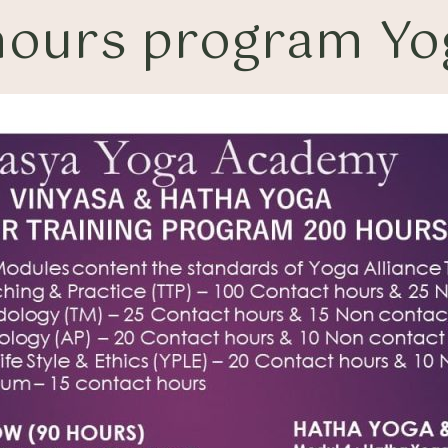
ours program Yog