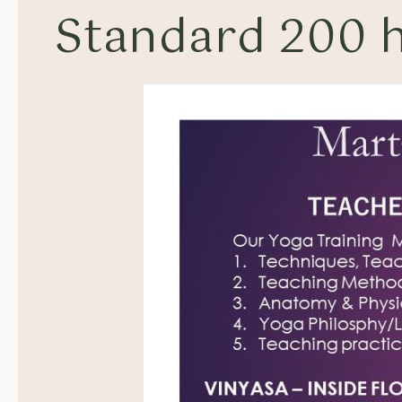
Standard 200 h