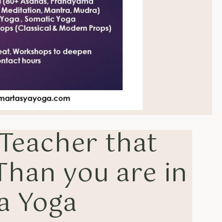
 Teacher that
 Than you are in
a Yoga