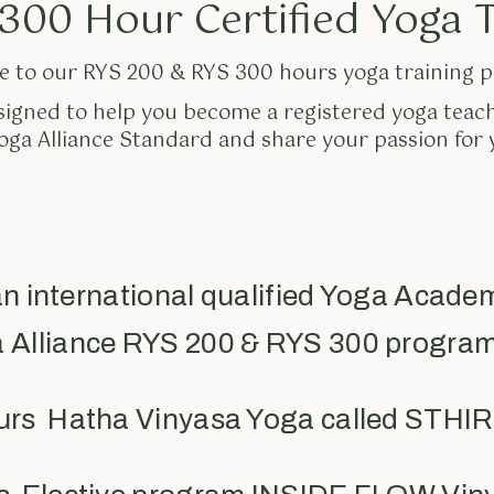
300 Hour Certified Yoga 
 to our RYS 200 & RYS 300 hours yoga training 
signed to help you become a registered yoga teac
ga Alliance Standard and share your passion for 
n international qualified Yoga Acade
a Alliance RYS 200 & RYS 300 program
ours Hatha Vinyasa Yoga called STH