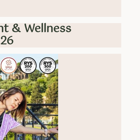
nt & Wellness
026