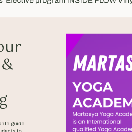
rs Elective program INSIDE FLOW Vin
our
 &
a
ng
ante guide
udents to