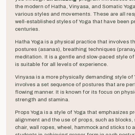
the modern of Hatha, Vinyasa, and Somatic Yoga
various styles and movements. These are all re
well-established styles of Yoga that have been p
centuries.
Hatha Yoga is a physical practice that involves t
postures (asanas), breathing techniques (prana
meditation. It is a gentle and slow-paced style o
is suitable for all levels of experience.
Vinyasa is a more physically demanding style of
involves a set sequence of postures that are per
flowing manner. It is known for its focus on physi
strength and stamina.
Props Yoga is a style of Yoga that emphasizes p
alignment and the use of props, such as blocks, 
chair, wall ropes, wheel, hammock and sticks to a
students in achieving proper form in each posture.