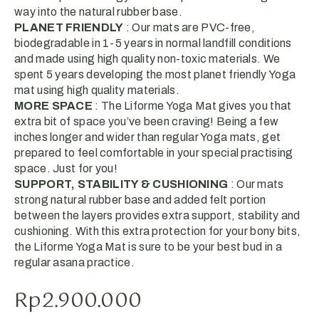
way into the natural rubber base.
PLANET FRIENDLY
: Our mats are PVC-free,
biodegradable in 1-5 years in normal landfill conditions
and made using high quality non-toxic materials. We
spent 5 years developing the most planet friendly Yoga
mat using high quality materials.
MORE SPACE
: The Liforme Yoga Mat gives you that
extra bit of space you’ve been craving! Being a few
inches longer and wider than regular Yoga mats, get
prepared to feel comfortable in your special practising
space. Just for you!
SUPPORT, STABILITY & CUSHIONING
: Our mats
strong natural rubber base and added felt portion
between the layers provides extra support, stability and
cushioning. With this extra protection for your bony bits,
the Liforme Yoga Mat is sure to be your best bud in a
regular asana practice.
Rp
2.900.000