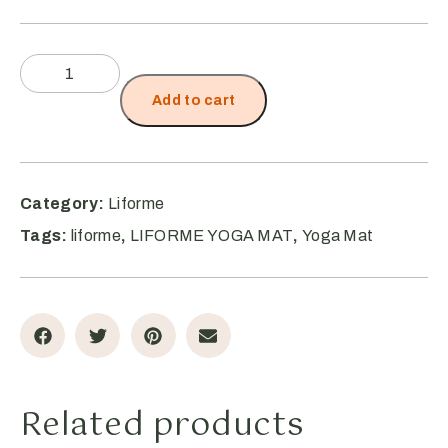
Add to cart
Category:
Liforme
Tags:
liforme
,
LIFORME YOGA MAT
,
Yoga Mat
Related products