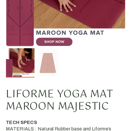
LIFORME YOGA MAT
MAROON MAJESTIC
TECH SPECS
MATERIALS : Natural Rubber base and Liforme’s