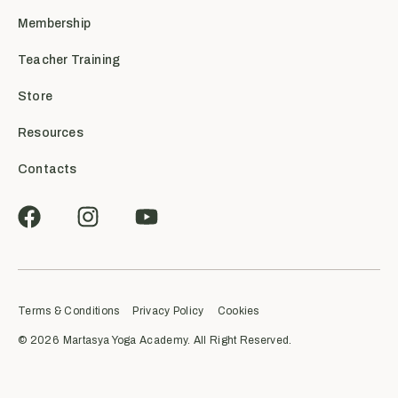
Membership
Teacher Training
Store
Resources
Contacts
Terms & Conditions
Privacy Policy
Cookies
© 2026
Martasya Yoga Academy. All Right Reserved.