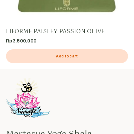
LIFORME PAISLEY PASSION OLIVE
Rp
3.500.000
Add to cart