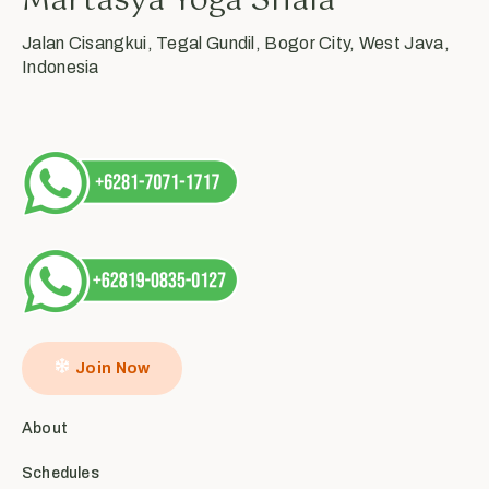
Martasya Yoga Shala
Jalan Cisangkui, Tegal Gundil, Bogor City, West Java,
Indonesia
Join Now
About
Schedules