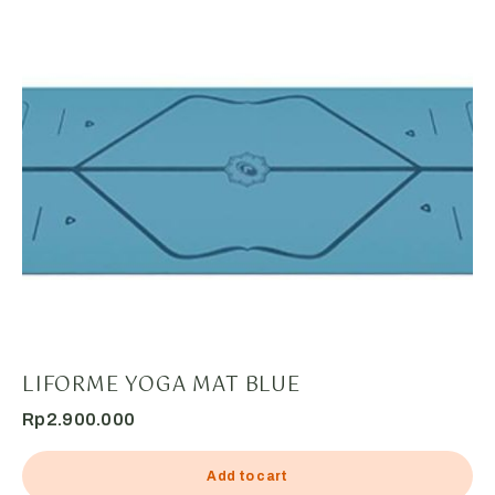
LIFORME YOGA MAT BLUE
Rp
2.900.000
Add to cart