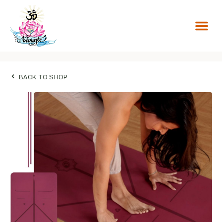
BACK TO SHOP