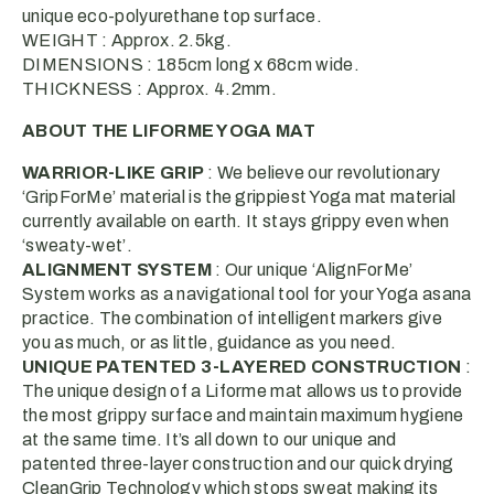
unique eco-polyurethane top surface.
WEIGHT : Approx. 2.5kg.
DIMENSIONS : 185cm long x 68cm wide.
THICKNESS : Approx. 4.2mm.
ABOUT THE LIFORME YOGA MAT
WARRIOR-LIKE GRIP
: We believe our revolutionary
‘GripForMe’ material is the grippiest Yoga mat material
currently available on earth. It stays grippy even when
‘sweaty-wet’.
ALIGNMENT SYSTEM
: Our unique ‘AlignForMe’
System works as a navigational tool for your Yoga asana
practice. The combination of intelligent markers give
you as much, or as little, guidance as you need.
UNIQUE PATENTED 3-LAYERED CONSTRUCTION
:
The unique design of a Liforme mat allows us to provide
the most grippy surface and maintain maximum hygiene
at the same time. It’s all down to our unique and
patented three-layer construction and our quick drying
CleanGrip Technology which stops sweat making its