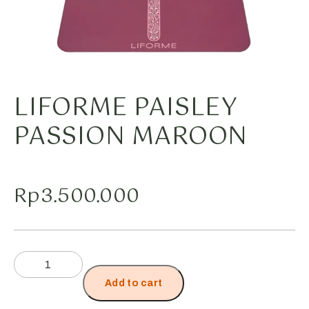
LIFORME PAISLEY
PASSION MAROON
Rp
3.500.000
Add to cart