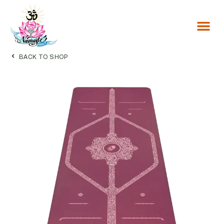
Inside Flow
BACK TO SHOP