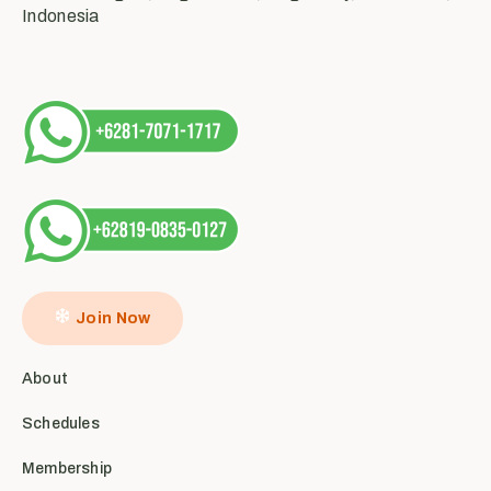
Indonesia
Join Now
About
Schedules
Membership