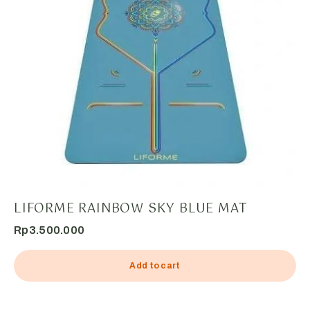
LIFORME RAINBOW SKY BLUE MAT
Rp
3.500.000
Add to cart