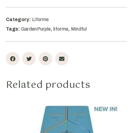
Category:
Liforme
Tags:
GardenPurple
,
liforme
,
Mindful
Related products