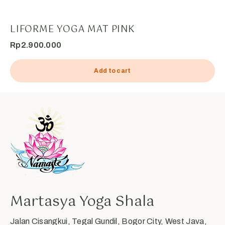
LIFORME YOGA MAT PINK
Rp
2.900.000
Add to cart
Martasya Yoga Shala
Jalan Cisangkui, Tegal Gundil, Bogor City, West Java,