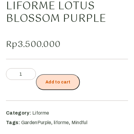
LIFORME LOTUS
BLOSSOM PURPLE
Rp
3.500.000
Add to cart
Category:
Liforme
Tags:
GardenPurple
,
liforme
,
Mindful