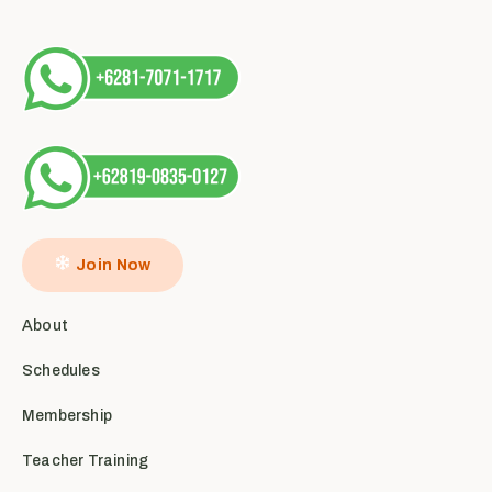
Join Now
About
Schedules
Membership
Teacher Training