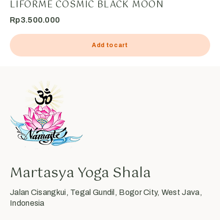
LIFORME COSMIC BLACK MOON
Rp
3.500.000
Add to cart
Martasya Yoga Shala
Jalan Cisangkui, Tegal Gundil, Bogor City, West Java,
Indonesia