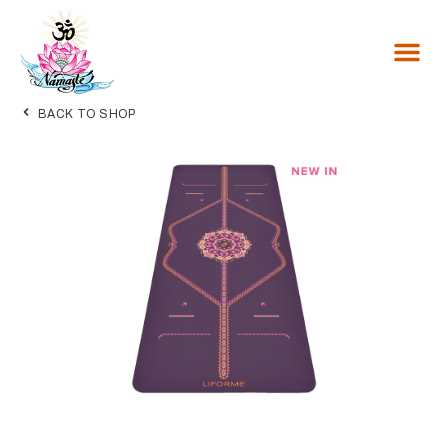
BACK TO SHOP