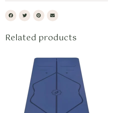
Related products