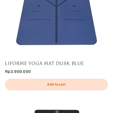
LIFORME YOGA MAT DUSK BLUE
Rp
2.900.000
Add to cart