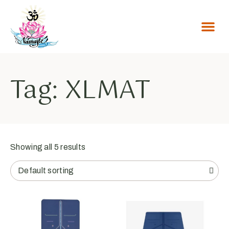
Tag: XLMAT
Showing all 5 results