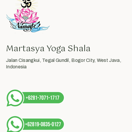
Martasya Yoga Shala
Jalan Cisangkui, Tegal Gundil, Bogor City, West Java,
Indonesia