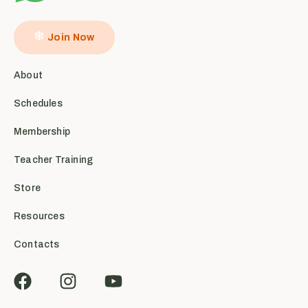
Join Now
About
Schedules
Membership
Teacher Training
Store
Resources
Contacts