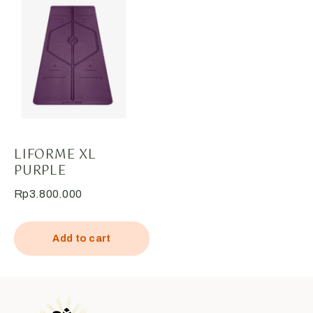
LIFORME XL
PURPLE
Rp
3.800.000
Add to cart