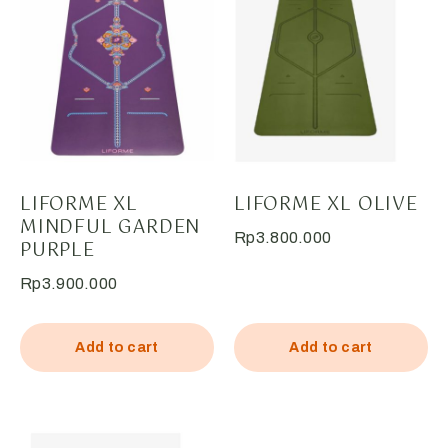
LIFORME XL
LIFORME XL OLIVE
MINDFUL GARDEN
Rp
3.800.000
PURPLE
Rp
3.900.000
Add to cart
Add to cart