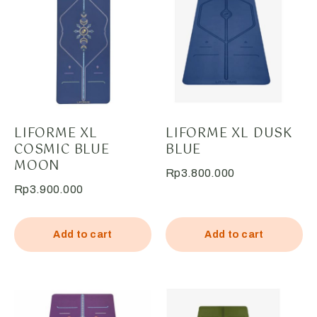
LIFORME XL
LIFORME XL DUSK
COSMIC BLUE
BLUE
MOON
Rp
3.800.000
Rp
3.900.000
Add to cart
Add to cart